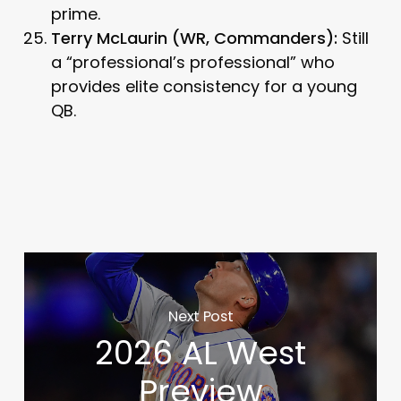
prime.
Terry McLaurin (WR, Commanders):
Still
a “professional’s professional” who
provides elite consistency for a young
QB.
Next Post
2026 AL West
Preview