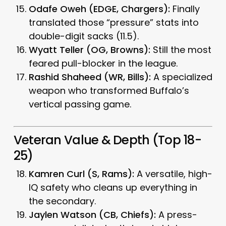
Odafe Oweh (EDGE, Chargers):
Finally
translated those “pressure” stats into
double-digit sacks (11.5).
Wyatt Teller (OG, Browns):
Still the most
feared pull-blocker in the league.
Rashid Shaheed (WR, Bills):
A specialized
weapon who transformed Buffalo’s
vertical passing game.
Veteran Value & Depth (Top 18-
25)
Kamren Curl (S, Rams):
A versatile, high-
IQ safety who cleans up everything in
the secondary.
Jaylen Watson (CB, Chiefs):
A press-