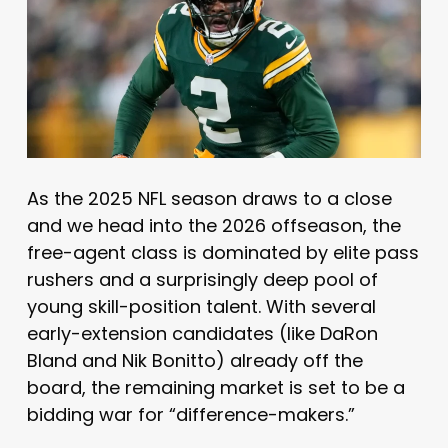
As the 2025 NFL season draws to a close
and we head into the 2026 offseason, the
free-agent class is dominated by elite pass
rushers and a surprisingly deep pool of
young skill-position talent. With several
early-extension candidates (like DaRon
Bland and Nik Bonitto) already off the
board, the remaining market is set to be a
bidding war for “difference-makers.”