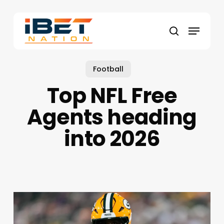
Skip
to
Menu
main
search
content
Football
Top NFL Free
Agents heading
into 2026