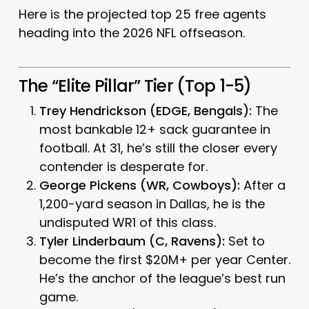
Here is the projected top 25 free agents
heading into the 2026 NFL offseason.
The “Elite Pillar” Tier (Top 1-5)
Trey Hendrickson (EDGE, Bengals):
The
most bankable 12+ sack guarantee in
football. At 31, he’s still the closer every
contender is desperate for.
George Pickens (WR, Cowboys):
After a
1,200-yard season in Dallas, he is the
undisputed WR1 of this class.
Tyler Linderbaum (C, Ravens):
Set to
become the first $20M+ per year Center.
He’s the anchor of the league’s best run
game.