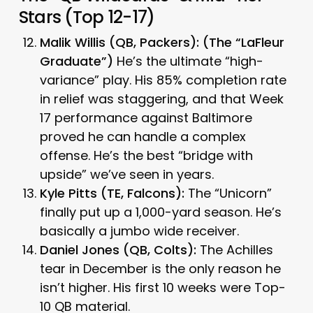
Stars (Top 12-17)
Malik Willis (QB, Packers):
(The “LaFleur
Graduate”)
He’s the ultimate “high-
variance” play. His 85% completion rate
in relief was staggering, and that Week
17 performance against Baltimore
proved he can handle a complex
offense. He’s the best “bridge with
upside” we’ve seen in years.
Kyle Pitts (TE, Falcons):
The “Unicorn”
finally put up a 1,000-yard season. He’s
basically a jumbo wide receiver.
Daniel Jones (QB, Colts):
The Achilles
tear in December is the only reason he
isn’t higher. His first 10 weeks were Top-
10 QB material.