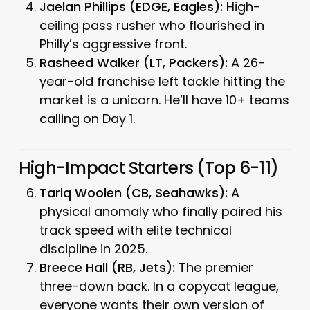
Jaelan Phillips (EDGE, Eagles):
High-
ceiling pass rusher who flourished in
Philly’s aggressive front.
Rasheed Walker (LT, Packers):
A 26-
year-old franchise left tackle hitting the
market is a unicorn. He’ll have 10+ teams
calling on Day 1.
High-Impact Starters (Top 6-11)
Tariq Woolen (CB, Seahawks):
A
physical anomaly who finally paired his
track speed with elite technical
discipline in 2025.
Breece Hall (RB, Jets):
The premier
three-down back. In a copycat league,
everyone wants their own version of