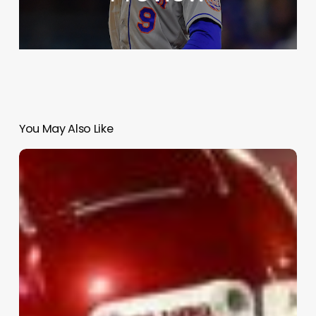
You May Also Like
Top
College
Football
Games:
Sept.
11–
13,
2025