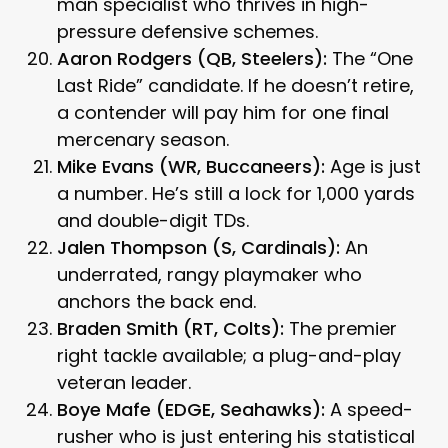
man specialist who thrives in high-
pressure defensive schemes.
Aaron Rodgers (QB, Steelers):
The “One
Last Ride” candidate. If he doesn’t retire,
a contender will pay him for one final
mercenary season.
Mike Evans (WR, Buccaneers):
Age is just
a number. He’s still a lock for 1,000 yards
and double-digit TDs.
Jalen Thompson (S, Cardinals):
An
underrated, rangy playmaker who
anchors the back end.
Braden Smith (RT, Colts):
The premier
right tackle available; a plug-and-play
veteran leader.
Boye Mafe (EDGE, Seahawks):
A speed-
rusher who is just entering his statistical