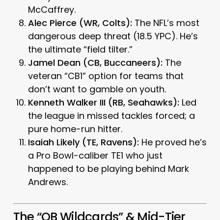
McCaffrey.
Alec Pierce (WR, Colts):
The NFL’s most
dangerous deep threat (18.5 YPC). He’s
the ultimate “field tilter.”
Jamel Dean (CB, Buccaneers):
The
veteran “CB1” option for teams that
don’t want to gamble on youth.
Kenneth Walker III (RB, Seahawks):
Led
the league in missed tackles forced; a
pure home-run hitter.
Isaiah Likely (TE, Ravens):
He proved he’s
a Pro Bowl-caliber TE1 who just
happened to be playing behind Mark
Andrews.
The “QB Wildcards” & Mid-Tier