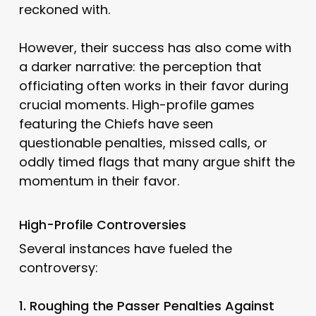
reckoned with.
However, their success has also come with
a darker narrative: the perception that
officiating often works in their favor during
crucial moments. High-profile games
featuring the Chiefs have seen
questionable penalties, missed calls, or
oddly timed flags that many argue shift the
momentum in their favor.
High-Profile Controversies
Several instances have fueled the
controversy:
1. Roughing the Passer Penalties Against