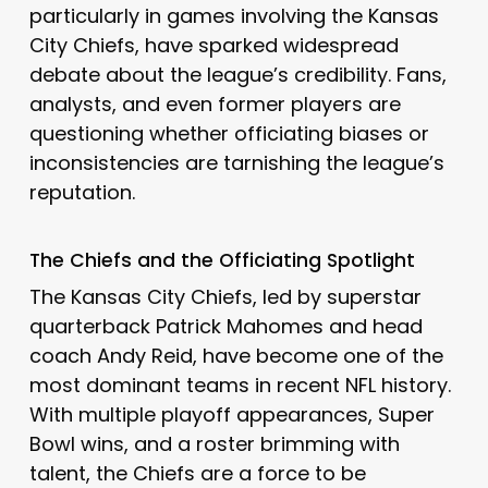
particularly in games involving the Kansas
City Chiefs, have sparked widespread
debate about the league’s credibility. Fans,
analysts, and even former players are
questioning whether officiating biases or
inconsistencies are tarnishing the league’s
reputation.
The Chiefs and the Officiating Spotlight
The Kansas City Chiefs, led by superstar
quarterback Patrick Mahomes and head
coach Andy Reid, have become one of the
most dominant teams in recent NFL history.
With multiple playoff appearances, Super
Bowl wins, and a roster brimming with
talent, the Chiefs are a force to be