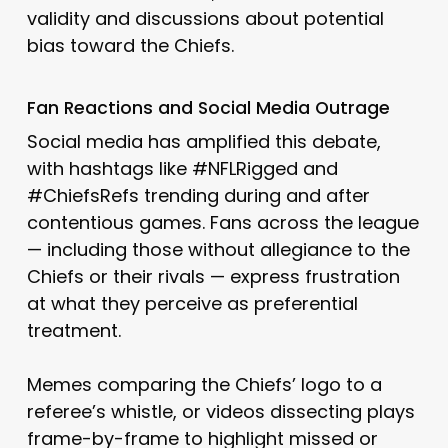
validity and discussions about potential
bias toward the Chiefs.
Fan Reactions and Social Media Outrage
Social media has amplified this debate,
with hashtags like #NFLRigged and
#ChiefsRefs trending during and after
contentious games. Fans across the league
— including those without allegiance to the
Chiefs or their rivals — express frustration
at what they perceive as preferential
treatment.
Memes comparing the Chiefs’ logo to a
referee’s whistle, or videos dissecting plays
frame-by-frame to highlight missed or