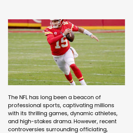
The NFL has long been a beacon of
professional sports, captivating millions
with its thrilling games, dynamic athletes,
and high-stakes drama. However, recent
controversies surrounding officiating,