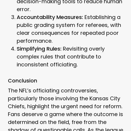
decision-making tools to reduce human
error.
Accountability Measures:
Establishing a
public grading system for referees, with
clear consequences for repeated poor
performance.
Simplifying Rules:
Revisiting overly
complex rules that contribute to
inconsistent officiating.
Conclusion
The NFL’s officiating controversies,
particularly those involving the Kansas City
Chiefs, highlight the urgent need for reform.
Fans deserve a game where the outcome is
determined on the field, free from the
shadow of questionable calls. As the league