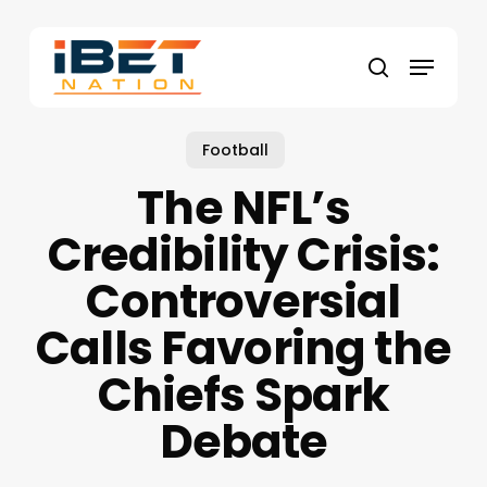
Skip
to
Menu
main
search
content
Football
The NFL’s
Credibility Crisis:
Controversial
Calls Favoring the
Chiefs Spark
Debate