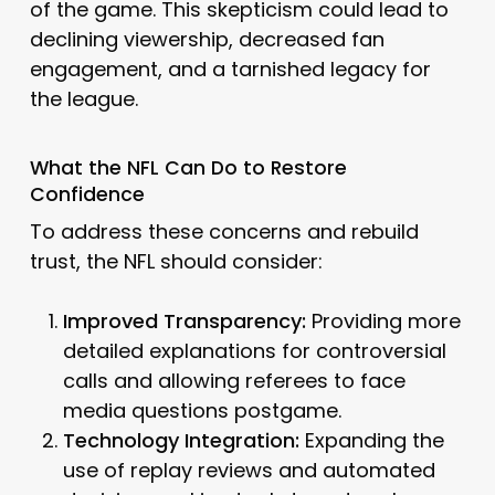
of the game. This skepticism could lead to
declining viewership, decreased fan
engagement, and a tarnished legacy for
the league.
What the NFL Can Do to Restore
Confidence
To address these concerns and rebuild
trust, the NFL should consider:
Improved Transparency:
Providing more
detailed explanations for controversial
calls and allowing referees to face
media questions postgame.
Technology Integration:
Expanding the
use of replay reviews and automated