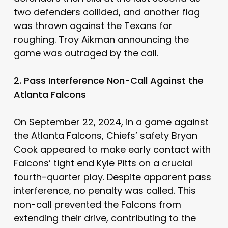
two defenders collided, and another flag
was thrown against the Texans for
roughing. Troy Aikman announcing the
game was outraged by the call.
2. Pass Interference Non-Call Against the
Atlanta Falcons
On September 22, 2024, in a game against
the Atlanta Falcons, Chiefs’ safety Bryan
Cook appeared to make early contact with
Falcons’ tight end Kyle Pitts on a crucial
fourth-quarter play. Despite apparent pass
interference, no penalty was called. This
non-call prevented the Falcons from
extending their drive, contributing to the