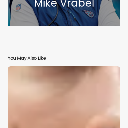
Mike Vrabel
You May Also Like
2025
NBA
Draft
&
Rookie
Impact
Preview