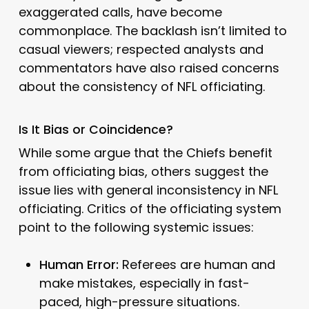
exaggerated calls, have become
commonplace. The backlash isn’t limited to
casual viewers; respected analysts and
commentators have also raised concerns
about the consistency of NFL officiating.
Is It Bias or Coincidence?
While some argue that the Chiefs benefit
from officiating bias, others suggest the
issue lies with general inconsistency in NFL
officiating. Critics of the officiating system
point to the following systemic issues:
Human Error:
Referees are human and
make mistakes, especially in fast-
paced, high-pressure situations.