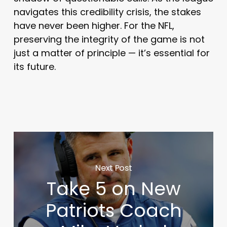
navigates this credibility crisis, the stakes
have never been higher. For the NFL,
preserving the integrity of the game is not
just a matter of principle — it’s essential for
its future.
Next Post
Take 5 on New
Patriots Coach