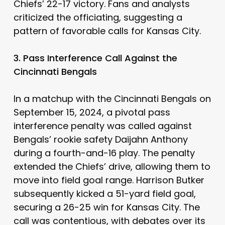
Chiefs’ 22-17 victory. Fans and analysts
criticized the officiating, suggesting a
pattern of favorable calls for Kansas City.
3. Pass Interference Call Against the
Cincinnati Bengals
In a matchup with the Cincinnati Bengals on
September 15, 2024, a pivotal pass
interference penalty was called against
Bengals’ rookie safety Daijahn Anthony
during a fourth-and-16 play. The penalty
extended the Chiefs’ drive, allowing them to
move into field goal range. Harrison Butker
subsequently kicked a 51-yard field goal,
securing a 26-25 win for Kansas City. The
call was contentious, with debates over its