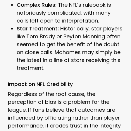
Complex Rules:
The NFL’s rulebook is
notoriously complicated, with many
calls left open to interpretation.
Star Treatment:
Historically, star players
like Tom Brady or Peyton Manning often
seemed to get the benefit of the doubt
on close calls. Mahomes may simply be
the latest in a line of stars receiving this
treatment.
Impact on NFL Credibility
Regardless of the root cause, the
perception of bias is a problem for the
league. If fans believe that outcomes are
influenced by officiating rather than player
performance, it erodes trust in the integrity