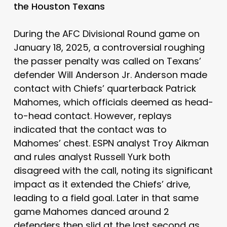
the Houston Texans
During the AFC Divisional Round game on
January 18, 2025, a controversial roughing
the passer penalty was called on Texans’
defender Will Anderson Jr. Anderson made
contact with Chiefs’ quarterback Patrick
Mahomes, which officials deemed as head-
to-head contact. However, replays
indicated that the contact was to
Mahomes’ chest. ESPN analyst Troy Aikman
and rules analyst Russell Yurk both
disagreed with the call, noting its significant
impact as it extended the Chiefs’ drive,
leading to a field goal. Later in that same
game Mahomes danced around 2
defenders then slid at the last second as