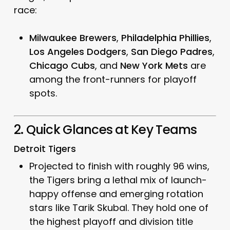
race:
Milwaukee Brewers
,
Philadelphia Phillies
,
Los Angeles Dodgers
,
San Diego Padres
,
Chicago Cubs
, and
New York Mets
are
among the front-runners for playoff
spots.
2. Quick Glances at Key Teams
Detroit Tigers
Projected to finish with roughly 96 wins,
the Tigers bring a lethal mix of launch-
happy offense and emerging rotation
stars like Tarik Skubal. They hold one of
the highest playoff and division title