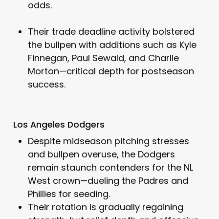
odds.
Their trade deadline activity bolstered
the bullpen with additions such as Kyle
Finnegan, Paul Sewald, and Charlie
Morton—critical depth for postseason
success.
Los Angeles Dodgers
Despite midseason pitching stresses
and bullpen overuse, the Dodgers
remain staunch contenders for the NL
West crown—dueling the Padres and
Phillies for seeding.
Their rotation is gradually regaining