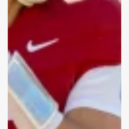
Round
2026