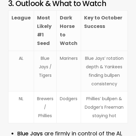
3. Outlook & What to Watch
League
Most
Dark
Key to October
Likely
Horse
Success
#1
to
Seed
Watch
AL
Blue
Mariners
Blue Jays’ rotation
Jays /
depth & Yankees
Tigers
finding bullpen
consistency
NL
Brewers
Dodgers
Phillies’ bullpen &
/
Dodger’s Freeman
Phillies
staying hot
Blue Jays
are firmly in control of the AL