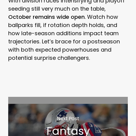
With division races intensifying and playoff
seeding still very much on the table,
October remains wide open
. Watch how
ballparks fill, if rotation depth holds, and
how late-season additions impact team
trajectories. Let’s brace for a postseason
with both expected powerhouses and
potential surprise challengers.
Next Post
Fantasy