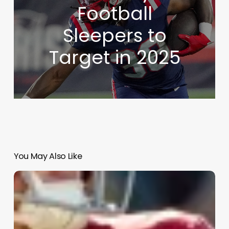
Football
Sleepers to
Target in 2025
You May Also Like
NFL
Draft
Analysis
–
First