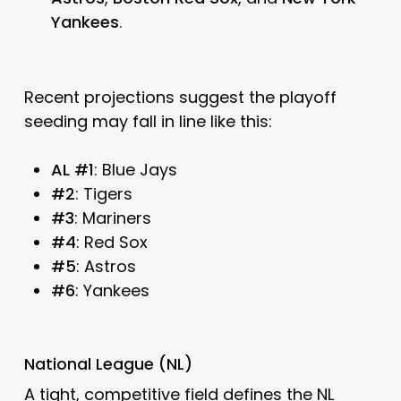
Yankees
.
Recent projections suggest the playoff
seeding may fall in line like this:
AL #1
: Blue Jays
#2
: Tigers
#3
: Mariners
#4
: Red Sox
#5
: Astros
#6
: Yankees
National League (NL)
A tight, competitive field defines the NL