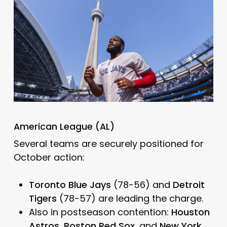
American League (AL)
Several teams are securely positioned for
October action:
Toronto Blue Jays
(78-56) and
Detroit
Tigers
(78-57) are leading the charge.
Also in postseason contention:
Houston
Astros
,
Boston Red Sox
, and
New York