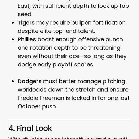
East, with sufficient depth to lock up top
seed.
Tigers
may require bullpen fortification
despite elite top-end talent.
Phillies
boast enough offensive punch
and rotation depth to be threatening
even without their ace—so long as they
dodge early playoff scares.
Dodgers
must better manage pitching
workloads down the stretch and ensure
Freddie Freeman is locked in for one last
October push.
4. Final Look