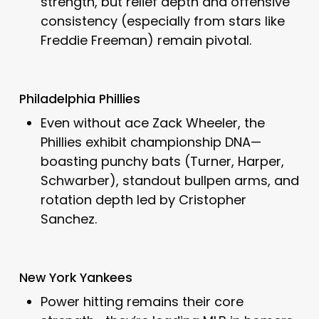
strength, but relief depth and offensive
consistency (especially from stars like
Freddie Freeman) remain pivotal.
Philadelphia Phillies
Even without ace Zack Wheeler, the
Phillies exhibit championship DNA—
boasting punchy bats (Turner, Harper,
Schwarber), standout bullpen arms, and
rotation depth led by Cristopher
Sanchez.
New York Yankees
Power hitting remains their core