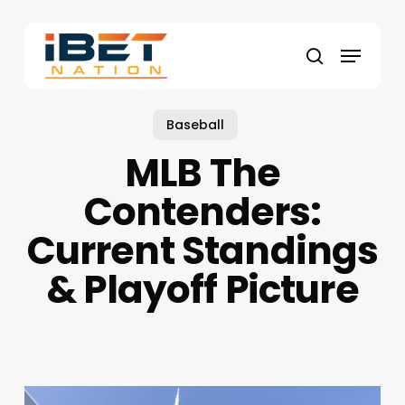
Skip
to
Menu
main
search
content
Baseball
MLB The
Contenders:
Current Standings
& Playoff Picture