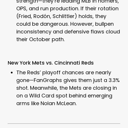
strength—they’re leading MLB in homers,
OPS, and run production. If their rotation
(Fried, Rodón, Schlittler) holds, they
could be dangerous. However, bullpen
inconsistency and defensive flaws cloud
their October path.
New York Mets vs. Cincinnati Reds
The Reds’ playoff chances are nearly
gone—FanGraphs gives them just a 3.3%
shot. Meanwhile, the Mets are closing in
on a Wild Card spot behind emerging
arms like Nolan McLean.