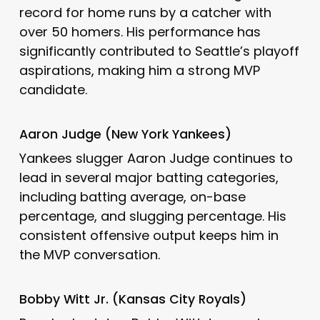
record for home runs by a catcher with
over 50 homers.
His performance has
significantly contributed to Seattle’s playoff
aspirations, making him a strong MVP
candidate.
Aaron Judge (New York Yankees)
Yankees slugger Aaron Judge continues to
lead in several major batting categories,
including batting average, on-base
percentage, and slugging percentage.
His
consistent offensive output keeps him in
the MVP conversation.
Bobby Witt Jr. (Kansas City Royals)