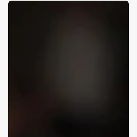
NBA
Draft
Preview