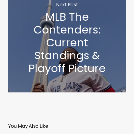
Next Post
MLB The
Contenders:
Current
Standings &
Playoff Picture
You May Also Like