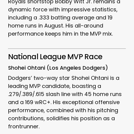
Royals shortstop Bobby Witt Jr. remains a
dynamic force with impressive statistics,
including a .333 batting average and 19
home runs in August.
His all-around
performance keeps him in the MVP mix.
National League MVP Race
Shohei Ohtani (Los Angeles Dodgers)
Dodgers’ two-way star Shohei Ohtani is a
leading MVP candidate, boasting a
.279/.389/.615 slash line with 45 home runs
and a 169 wRC+.
His exceptional offensive
performance, combined with his pitching
contributions, solidifies his position as a
frontrunner.