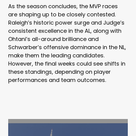
As the season concludes, the MVP races
are shaping up to be closely contested.
Raleigh’s historic power surge and Judge’s
consistent excellence in the AL, along with
Ohtani’s all-around brilliance and
Schwarber’s offensive dominance in the NL,
make them the leading candidates.
However, the final weeks could see shifts in
these standings, depending on player
performances and team outcomes.