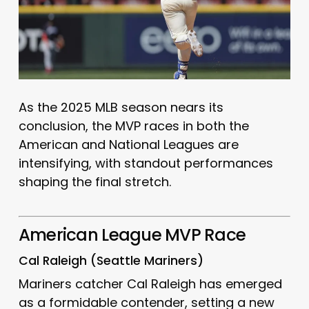
As the 2025 MLB season nears its
conclusion, the MVP races in both the
American and National Leagues are
intensifying, with standout performances
shaping the final stretch.
American League MVP Race
Cal Raleigh (Seattle Mariners)
Mariners catcher Cal Raleigh has emerged
as a formidable contender, setting a new