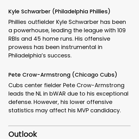
Kyle Schwarber (Philadelphia Phillies)
Phillies outfielder Kyle Schwarber has been
a powerhouse, leading the league with 109
RBIs and 45 home runs.
His offensive
prowess has been instrumental in
Philadelphia’s success.
Pete Crow-Armstrong (Chicago Cubs)
Cubs center fielder Pete Crow-Armstrong
leads the NL in bWAR due to his exceptional
defense.
However, his lower offensive
statistics may affect his MVP candidacy.
Outlook