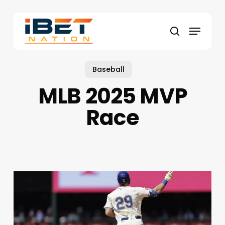
Skip
to
Menu
main
search
content
Baseball
MLB 2025 MVP
Race