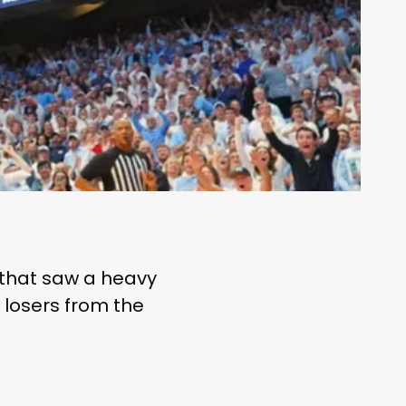
 that saw a heavy
d losers from the