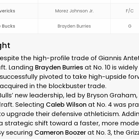
vericks
Morez Johnson Jr.
F/C
 Bucks
Brayden Burries
G
ght
spite the high-profile trade of Giannis An
ft. Landing
Brayden Burries
at No. 10 is widel
 successfully pivoted to take high-upside fo
 acquired in the blockbuster trade.
ulls’ new leadership, led by Bryson Graham
draft. Selecting
Caleb Wilson
at No. 4 was prai
to upgrade their defensive athleticism. Add
 a strategic shift toward a faster, more moder
y securing
Cameron Boozer
at No. 3, the Gri