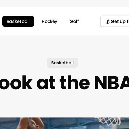
Basketball
Hockey
Golf
💰 Get up 
Basketball
Look at the NB