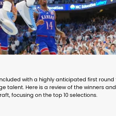
cluded with a highly anticipated first round
ge talent. Here is a review of the winners an
aft, focusing on the top 10 selections.