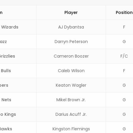
m
Player
Position
 Wizards
AJ Dybantsa
F
azz
Darryn Peterson
G
izzlies
Cameron Boozer
F/C
Bulls
Caleb Wilson
F
pers
Keaton Wagler
G
 Nets
Mikel Brown Jr.
G
o Kings
Darius Acuff Jr.
G
Hawks
Kingston Flemings
G