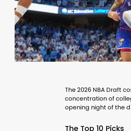
The 2026 NBA Draft con
concentration of colle
opening night of the dr
The Top 10 Picks