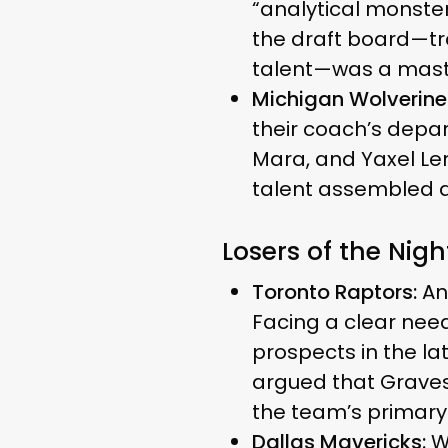
“analytical monster”
the draft board—tra
talent—was a master
Michigan Wolverine
their coach’s depa
Mara, and Yaxel Len
talent assembled d
Losers of the Nigh
Toronto Raptors:
Ana
Facing a clear nee
prospects in the l
argued that Graves
the team’s primary 
Dallas Mavericks:
W