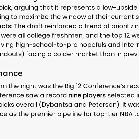
e pick, arguing that it represents a low-upsid
ing to maximize the window of their current s
cts:
The draft reinforced a trend of prioritizin
ks were all college freshmen, and the top 12
eaving high-school-to-pro hopefuls and inte
tandouts) facing a colder market than in prev
inance
rom the night was the Big 12 Conference’s re
ference saw a record
nine players
selected in
 picks overall (Dybantsa and Peterson). It was
ce as the premier pipeline for top-tier NBA ta