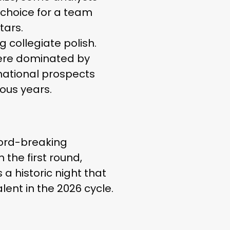
e choice for a team
tars.
g collegiate polish.
 were dominated by
rnational prospects
ious years.
cord-breaking
 the first round,
 a historic night that
lent in the 2026 cycle.