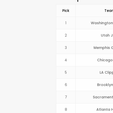
Pick
Tea
1
Washington
2
Utah J
3
Memphis Gr
4
Chicago 
5
LA Clip
6
Brooklyn
7
Sacrament
8
Atlanta 