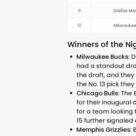
9
Dallas Ma
10
Milwaukee
Winners of the Ni
Milwaukee Bucks:
De
had a standout dra
the draft, and they
the No. 13 pick they
Chicago Bulls:
The B
for their inaugural 
for a team looking 
15 further signaled
Memphis Grizzlies:
B