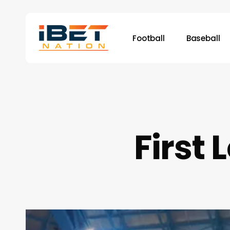
Skip
to
main
Football
Baseball
content
First 