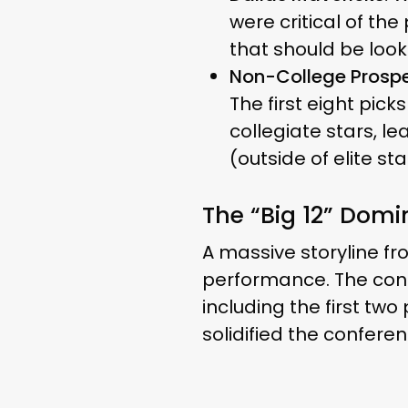
were critical of th
that should be look
Non-College Prospe
The first eight pic
collegiate stars, l
(outside of elite s
The “Big 12” Dom
A massive storyline f
performance. The con
including the first two
solidified the conferen