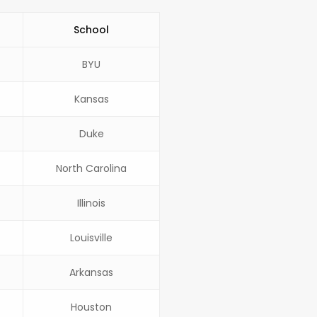
School
BYU
Kansas
Duke
North Carolina
Illinois
Louisville
Arkansas
Houston