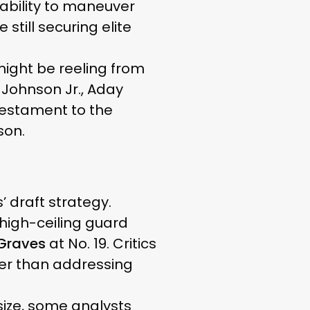
 ability to maneuver
till securing elite
might be reeling from
 Johnson Jr., Aday
testament to the
son.
’ draft strategy.
high-ceiling guard
 Graves
at No. 19. Critics
her than addressing
size, some analysts