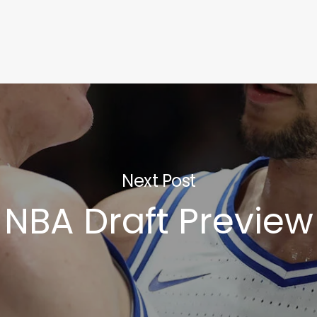
Next Post
NBA Draft Preview