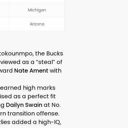
Michigan
Arizona
tetokounmpo, the Bucks
y viewed as a “steal” of
rward
Nate Ament
with
, earned high marks
sed as a perfect fit
ing
Dailyn Swain
at No.
n transition offense.
zzlies added a high-IQ,