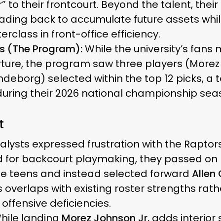
 to their frontcourt. Beyond the talent, their
ding back to accumulate future assets while s
class in front-office efficiency.
s (The Program):
While the university’s fans 
rture, the program saw three players (Morez
deborg) selected within the top 12 picks, a 
uring their 2026 national championship sea
t
lysts expressed frustration with the Raptors
d for backcourt playmaking, they passed on 
ate teens and instead selected forward
Allen
 overlaps with existing roster strengths rat
offensive deficiencies.
hile landing
Morez Johnson Jr.
adds interior 