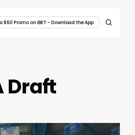
search
to $60 Promo on iBET – Download the App
A Draft