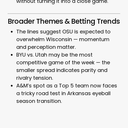
without turning it into a close game.
Broader Themes & Betting Trends
The lines suggest OSU is expected to
overwhelm Wisconsin — momentum
and perception matter.
BYU vs. Utah may be the most
competitive game of the week — the
smaller spread indicates parity and
rivalry tension.
A&M’s spot as a Top 5 team now faces
a tricky road test in Arkansas eyeball
season transition.