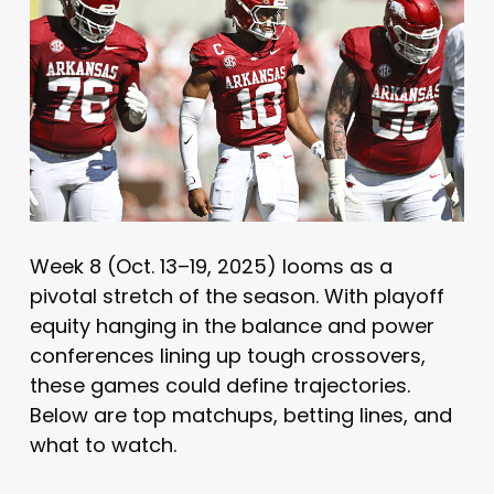
Week 8 (Oct. 13–19, 2025) looms as a
pivotal stretch of the season. With playoff
equity hanging in the balance and power
conferences lining up tough crossovers,
these games could define trajectories.
Below are top matchups, betting lines, and
what to watch.