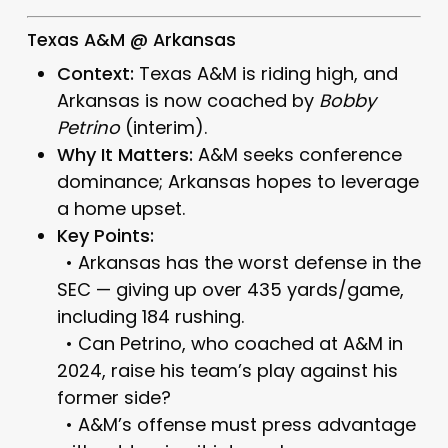
Texas A&M @ Arkansas
Context:
Texas A&M is riding high, and
Arkansas is now coached by
Bobby
Petrino
(interim).
Why It Matters:
A&M seeks conference
dominance; Arkansas hopes to leverage
a home upset.
Key Points:
• Arkansas has the worst defense in the
SEC — giving up over 435 yards/game,
including 184 rushing.
• Can Petrino, who coached at A&M in
2024, raise his team’s play against his
former side?
• A&M’s offense must press advantage