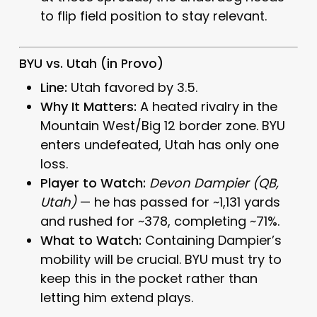
to flip field position to stay relevant.
BYU vs. Utah (in Provo)
Line:
Utah favored by 3.5.
Why It Matters:
A heated rivalry in the
Mountain West/Big 12 border zone. BYU
enters undefeated, Utah has only one
loss.
Player to Watch:
Devon Dampier (QB,
Utah)
— he has passed for ~1,131 yards
and rushed for ~378, completing ~71%.
What to Watch:
Containing Dampier’s
mobility will be crucial. BYU must try to
keep this in the pocket rather than
letting him extend plays.