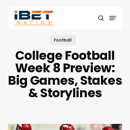
Skip
to
Menu
main
search
content
Football
College Football
Week 8 Preview:
Big Games, Stakes
& Storylines