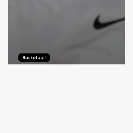
Basketball
NBA Playoff Preview
April 15, 2026
Top
NFL
Free
Agents
heading
into