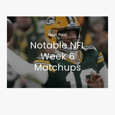
Next Post
Notable NFL
Week 6
Matchups