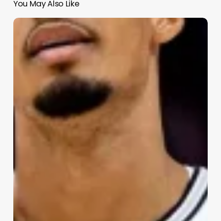
You May Also Like
NBA
Playoff
Preview