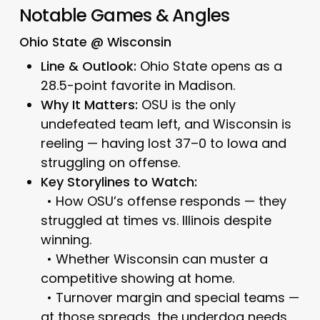
Notable Games & Angles
Ohio State @ Wisconsin
Line & Outlook:
Ohio State opens as a
28.5-point favorite in Madison.
Why It Matters:
OSU is the only
undefeated team left, and Wisconsin is
reeling — having lost 37–0 to Iowa and
struggling on offense.
Key Storylines to Watch:
• How OSU’s offense responds — they
struggled at times vs. Illinois despite
winning.
• Whether Wisconsin can muster a
competitive showing at home.
• Turnover margin and special teams —
at those spreads, the underdog needs