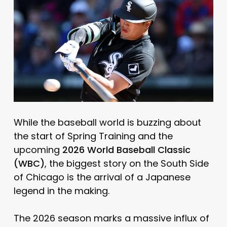
While the baseball world is buzzing about
the start of Spring Training and the
upcoming
2026 World Baseball Classic
(WBC)
, the biggest story on the South Side
of Chicago is the arrival of a Japanese
legend in the making.
The 2026 season marks a massive influx of