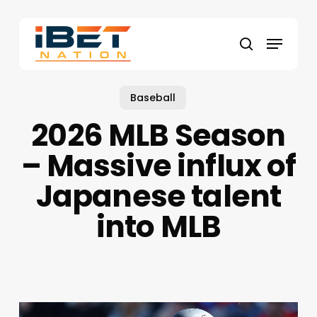
Skip
to
Menu
main
search
content
Baseball
2026 MLB Season
– Massive influx of
Japanese talent
into MLB