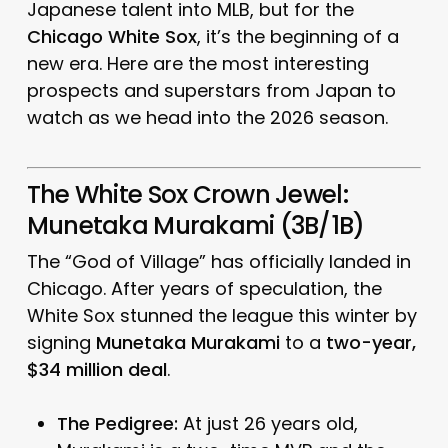
Japanese talent into MLB, but for the
Chicago White Sox
, it’s the beginning of a
new era. Here are the most interesting
prospects and superstars from Japan to
watch as we head into the 2026 season.
The White Sox Crown Jewel:
Munetaka Murakami (3B/1B)
The “God of Village” has officially landed in
Chicago.
After years of speculation, the
White Sox stunned the league this winter by
signing
Munetaka Murakami
to a
two-year,
$34 million deal
.
The Pedigree:
At just 26 years old,