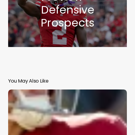
Defensive
Prospects
You May Also Like
NFL
Draft
Analysis
–
First
Round