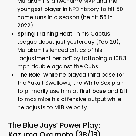
Murakami is a two-time MVP and the
youngest player in NPB history to hit 50
home runs in a season (he hit
56
in
2022).
Spring Training Heat:
In his Cactus
League debut just yesterday (
Feb 20
),
Murakami silenced critics of his
“adjustment period” by tattooing a 108.3
mph double against the Cubs.
The Role:
While he played third base for
the Yakult Swallows, the White Sox plan
to primarily use him at
first base
and
DH
to maximize his offensive output while
he adjusts to MLB velocity.
The Blue Jays’ Power Play:
Kazuma Okamoto (3B/1B)