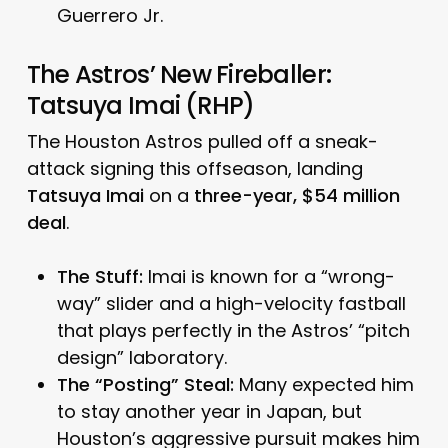
Guerrero Jr.
The Astros’ New Fireballer:
Tatsuya Imai (RHP)
The Houston Astros pulled off a sneak-
attack signing this offseason, landing
Tatsuya Imai
on a
three-year, $54 million
deal
.
The Stuff:
Imai is known for a “wrong-
way” slider and a high-velocity fastball
that plays perfectly in the Astros’ “pitch
design” laboratory.
The “Posting” Steal:
Many expected him
to stay another year in Japan, but
Houston’s aggressive pursuit makes him