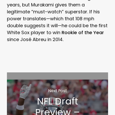
years, but Murakami gives them a
legitimate “must-watch” superstar. If his
power translates—which that 108 mph
double suggests it will—he could be the first
White Sox player to win
Rookie of the Year
since José Abreu in 2014.
Next Post
NFL Draft
Preview –