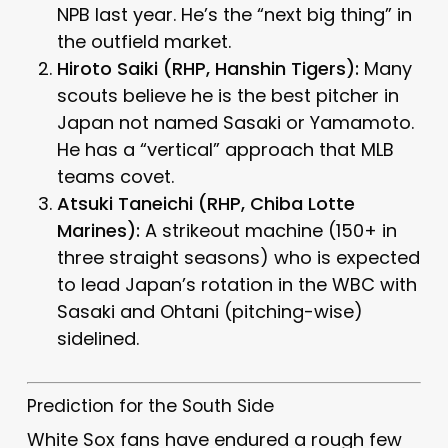
NPB last year. He’s the “next big thing” in
the outfield market.
Hiroto Saiki (RHP, Hanshin Tigers):
Many
scouts believe he is the best pitcher in
Japan not named Sasaki or Yamamoto.
He has a “vertical” approach that MLB
teams covet.
Atsuki Taneichi (RHP, Chiba Lotte
Marines):
A strikeout machine (150+ in
three straight seasons) who is expected
to lead Japan’s rotation in the WBC with
Sasaki and Ohtani (pitching-wise)
sidelined.
Prediction for the South Side
White Sox fans have endured a rough few