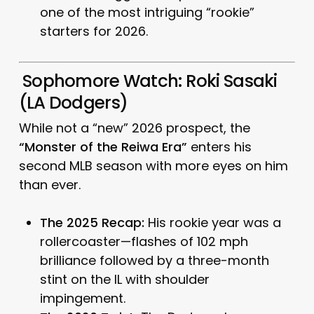
one of the most intriguing “rookie”
starters for 2026.
Sophomore Watch: Roki Sasaki
(LA Dodgers)
While not a “new” 2026 prospect, the
“Monster of the Reiwa Era”
enters his
second MLB season with more eyes on him
than ever.
The 2025 Recap:
His rookie year was a
rollercoaster—flashes of 102 mph
brilliance followed by a three-month
stint on the IL with shoulder
impingement.