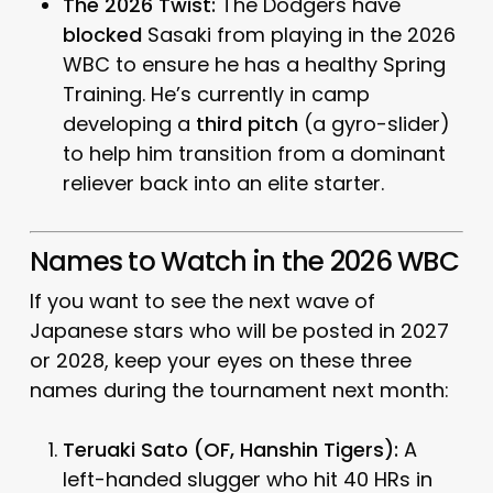
The 2026 Twist:
The Dodgers have
blocked
Sasaki from playing in the 2026
WBC to ensure he has a healthy Spring
Training. He’s currently in camp
developing a
third pitch
(a gyro-slider)
to help him transition from a dominant
reliever back into an elite starter.
Names to Watch in the 2026 WBC
If you want to see the
next
wave of
Japanese stars who will be posted in 2027
or 2028, keep your eyes on these three
names during the tournament next month:
Teruaki Sato (OF, Hanshin Tigers):
A
left-handed slugger who hit 40 HRs in