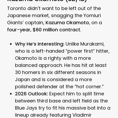
Toronto didn’t want to be left out of the
Japanese market, snagging the Yomiuri
Giants’ captain,
Kazuma Okamoto
, on a
four-year, $60 million contract
.
Why He’s Interesting:
Unlike Murakami,
who is a left-handed “power first” hitter,
Okamoto is a righty with a more
balanced approach.
He has hit at least
30 homers in six different seasons in
Japan and is considered a more
polished defender at the “hot corner.”
2026 Outlook:
Expect him to split time
between third base and left field as the
Blue Jays try to fit his massive bat into a
lineup already featuring Vladimir