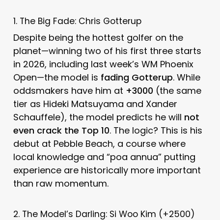
1. The Big Fade: Chris Gotterup
Despite being the hottest golfer on the
planet—winning two of his first three starts
in 2026, including last week’s WM Phoenix
Open—the model is
fading Gotterup
. While
oddsmakers have him at
+3000
(the same
tier as Hideki Matsuyama and Xander
Schauffele), the model predicts he will
not
even crack the Top 10
. The logic? This is his
debut at Pebble Beach, a course where
local knowledge and “poa annua” putting
experience are historically more important
than raw momentum.
2. The Model’s Darling: Si Woo Kim (+2500)