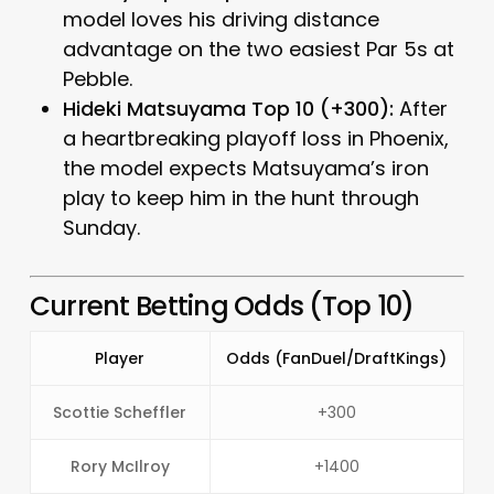
model loves his driving distance
advantage on the two easiest Par 5s at
Pebble.
Hideki Matsuyama Top 10 (+300):
After
a heartbreaking playoff loss in Phoenix,
the model expects Matsuyama’s iron
play to keep him in the hunt through
Sunday.
Current Betting Odds (Top 10)
Player
Odds (FanDuel/DraftKings)
Scottie Scheffler
+300
Rory McIlroy
+1400