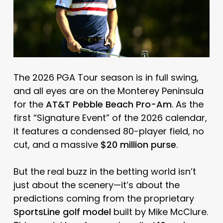
The 2026 PGA Tour season is in full swing,
and all eyes are on the Monterey Peninsula
for the
AT&T Pebble Beach Pro-Am
. As the
first “Signature Event” of the 2026 calendar,
it features a condensed 80-player field, no
cut, and a massive
$20 million purse
.
But the real buzz in the betting world isn’t
just about the scenery—it’s about the
predictions coming from the proprietary
SportsLine golf model
built by Mike McClure.