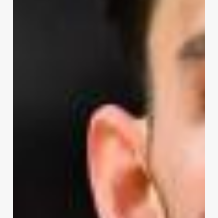
Season
Preview
–
Oklahoma
City
Thunder