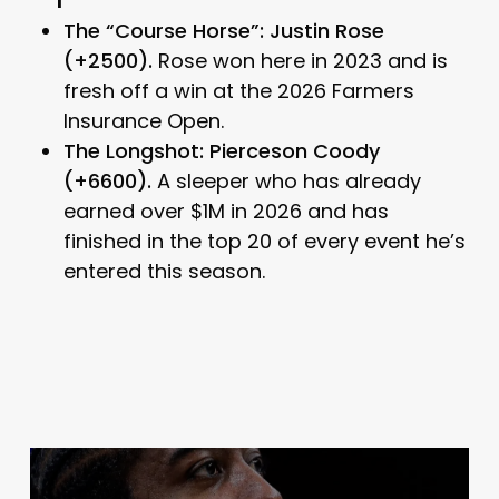
The “Course Horse”: Justin Rose
(+2500).
Rose won here in 2023 and is
fresh off a win at the 2026 Farmers
Insurance Open.
The Longshot: Pierceson Coody
(+6600).
A sleeper who has already
earned over $1M in 2026 and has
finished in the top 20 of every event he’s
entered this season.