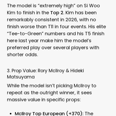
The model is “extremely high” on Si Woo
Kim to finish in the
Top 2
. Kim has been
remarkably consistent in 2026, with no
finish worse than T11 in four events. His elite
“Tee-to-Green” numbers and his T5 finish
here last year make him the model’s
preferred play over several players with
shorter odds.
3. Prop Value: Rory McIlroy & Hideki
Matsuyama
While the model isn’t picking McIlroy to
repeat as the outright winner, it sees
massive value in specific props:
McIlroy Top European (+370):
The