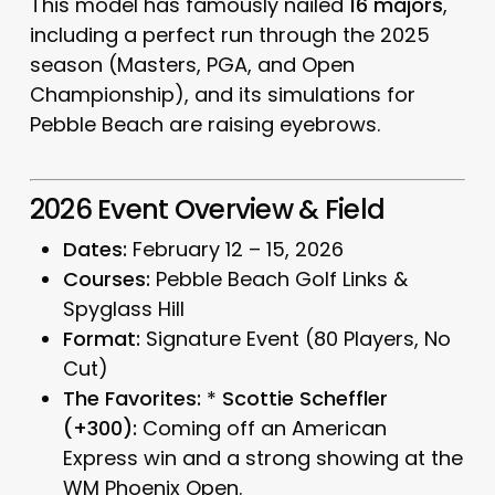
This model has famously nailed
16 majors
,
including a perfect run through the 2025
season (Masters, PGA, and Open
Championship), and its simulations for
Pebble Beach are raising eyebrows.
2026 Event Overview & Field
Dates:
February 12 – 15, 2026
Courses:
Pebble Beach Golf Links &
Spyglass Hill
Format:
Signature Event (80 Players, No
Cut)
The Favorites:
*
Scottie Scheffler
(+300):
Coming off an American
Express win and a strong showing at the
WM Phoenix Open.