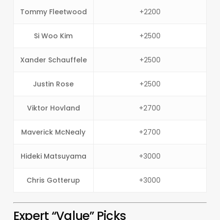
Tommy Fleetwood
+2200
Si Woo Kim
+2500
Xander Schauffele
+2500
Justin Rose
+2500
Viktor Hovland
+2700
Maverick McNealy
+2700
Hideki Matsuyama
+3000
Chris Gotterup
+3000
Expert “Value” Picks