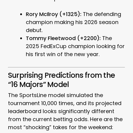
Rory McIlroy (+1325):
The defending
champion making his 2026 season
debut.
Tommy Fleetwood (+2200):
The
2025 FedExCup champion looking for
his first win of the new year.
Surprising Predictions from the
“16 Majors” Model
The SportsLine model simulated the
tournament 10,000 times, and its projected
leaderboard looks significantly different
from the current betting odds. Here are the
most “shocking” takes for the weekend: