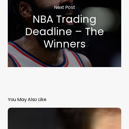
Next Post
NBA Trading
Deadline – The
Winners
You May Also Like
2024-
25
NBA