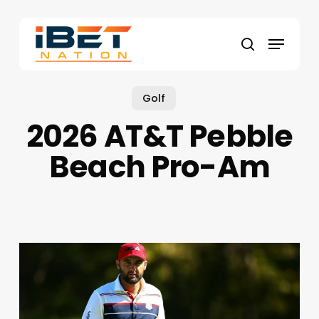
Skip
to
Menu
main
search
content
Golf
2026 AT&T Pebble
Beach Pro-Am