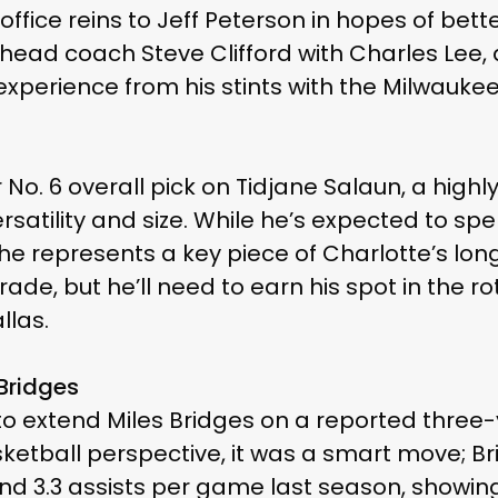
ffice reins to Jeff Peterson in hopes of bet
head coach Steve Clifford with Charles Lee,
xperience from his stints with the Milwauke
 No. 6 overall pick on Tidjane Salaun, a highl
rsatility and size. While he’s expected to spe
e represents a key piece of Charlotte’s lon
rade, but he’ll need to earn his spot in the ro
llas.
 Bridges
 to extend Miles Bridges on a reported three
sketball perspective, it was a smart move; B
and 3.3 assists per game last season, showing