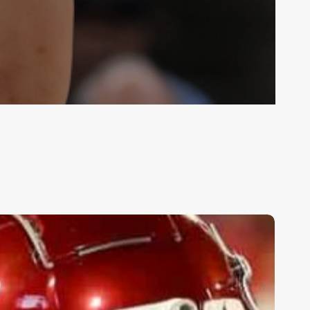
op
ollege
ootball
ames:
ept.