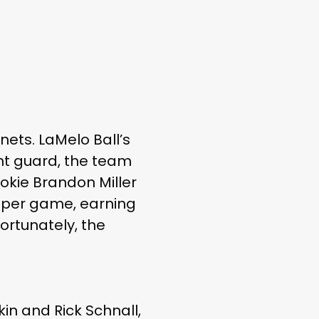
ets. LaMelo Ball’s
int guard, the team
ookie Brandon Miller
ts per game, earning
ortunately, the
in and Rick Schnall,