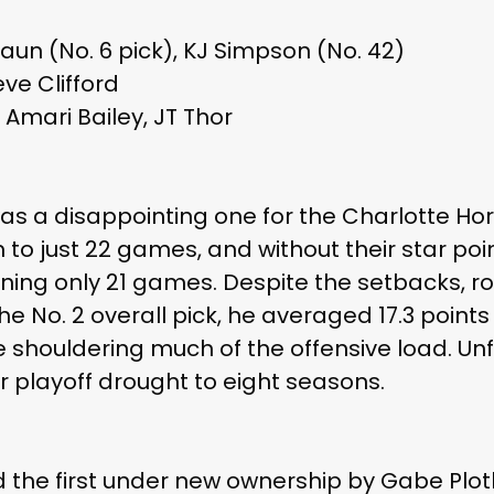
laun (No. 6 pick), KJ Simpson (No. 42)
ve Clifford
Amari Bailey, JT Thor
s a disappointing one for the Charlotte Horn
im to just 22 games, and without their star po
nning only 21 games. Despite the setbacks, r
the No. 2 overall pick, he averaged 17.3 poin
e shouldering much of the offensive load. Unf
 playoff drought to eight seasons.
the first under new ownership by Gabe Plotk