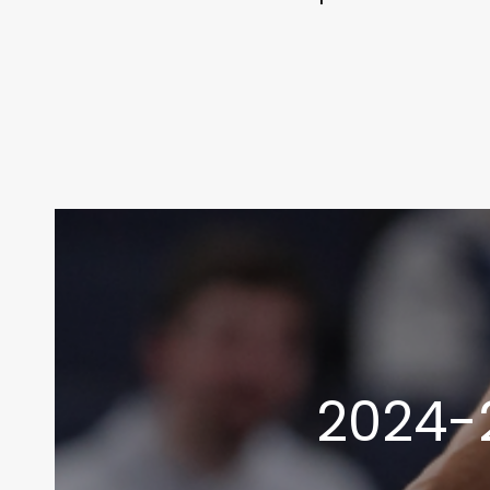
2024-