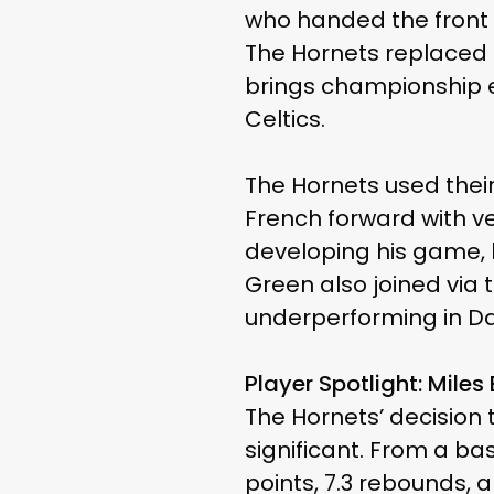
who handed the front o
The Hornets replaced 
brings championship e
Celtics.
The Hornets used their
French forward with ve
developing his game, h
Green also joined via t
underperforming in Da
Player Spotlight: Miles
The Hornets’ decision
significant. From a ba
points, 7.3 rebounds, 