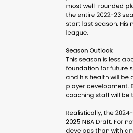
most well-rounded pla
the entire 2022-23 se
start last season. His 
league.
Season Outlook
This season is less ab
foundation for future 
and his health will be 
player development. B
coaching staff will be
Realistically, the 2024
2025 NBA Draft. For n
develops than with a