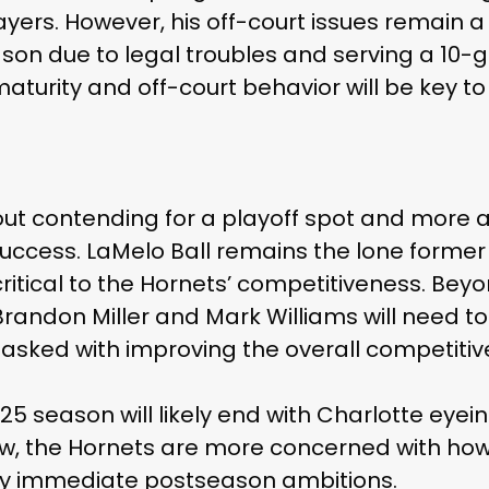
yers. However, his off-court issues remain a
ason due to legal troubles and serving a 10
maturity and off-court behavior will be key to 
out contending for a playoff spot and more 
success. LaMelo Ball remains the lone former A
critical to the Hornets’ competitiveness. Beyo
randon Miller and Mark Williams will need t
 tasked with improving the overall competiti
-25 season will likely end with Charlotte eyein
ow, the Hornets are more concerned with how
ny immediate postseason ambitions.