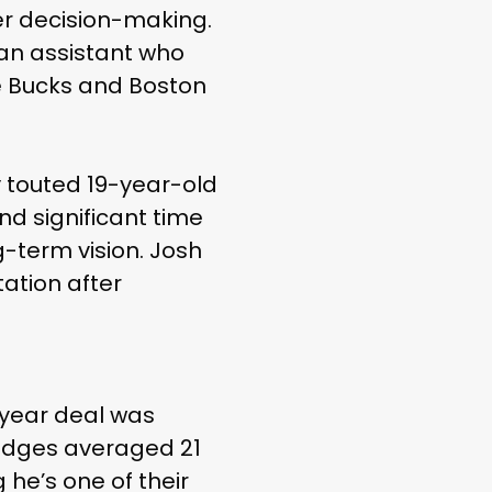
ter decision-making.
 an assistant who
e Bucks and Boston
y touted 19-year-old
nd significant time
g-term vision. Josh
tation after
-year deal was
ridges averaged 21
 he’s one of their