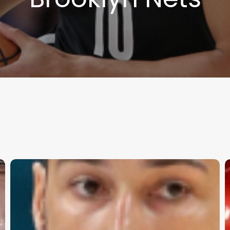
2024-
T
25
C
NBA
F
Season
G
Preview
S