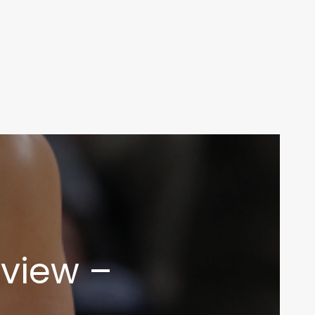
view –