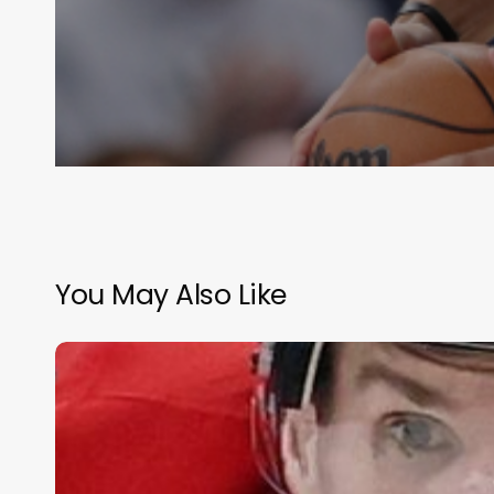
You May Also Like
Olympic
Hockey
–
Medal
Rounds