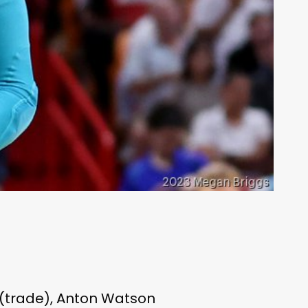
 (trade), Anton Watson