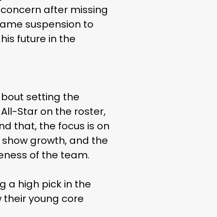
 concern after missing
-game suspension to
his future in the
about setting the
ll-Star on the roster,
nd that, the focus is on
o show growth, and the
veness of the team.
g a high pick in the
 their young core