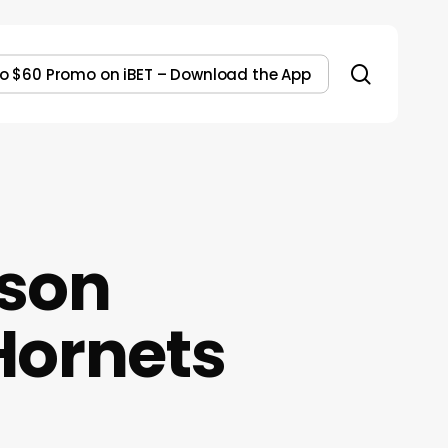
search
to $60 Promo on iBET – Download the App
son
Hornets