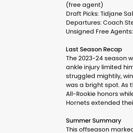
(free agent)
Draft Picks: Tidjane Sa
Departures: Coach Ste
Unsigned Free Agents: 
Last Season Recap
The 2023-24 season wa
ankle injury limited h
struggled mightily, wi
was a bright spot. As 
All-Rookie honors whil
Hornets extended their
Summer Summary
This offseason marked 