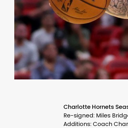
Charlotte Hornets Sea
Re-signed: Miles Bridg
Additions: Coach Char