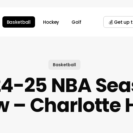
Basketball
Hockey
Golf
💰 Get up 
Basketball
24-25 NBA Sea
w – Charlotte 