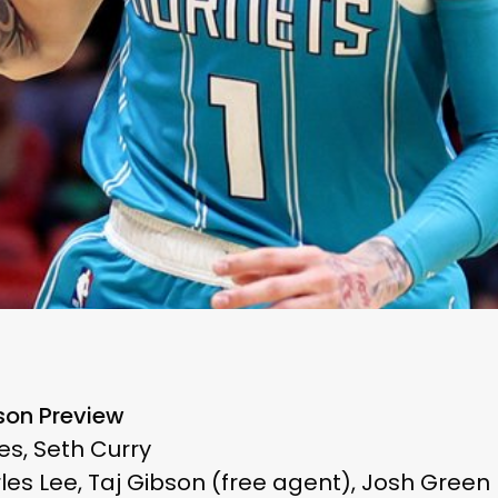
son Preview
es, Seth Curry
les Lee, Taj Gibson (free agent), Josh Green