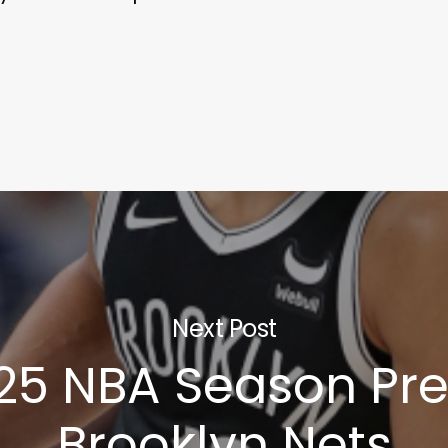
Next Post
25 NBA Season Pre
Brooklyn Nets