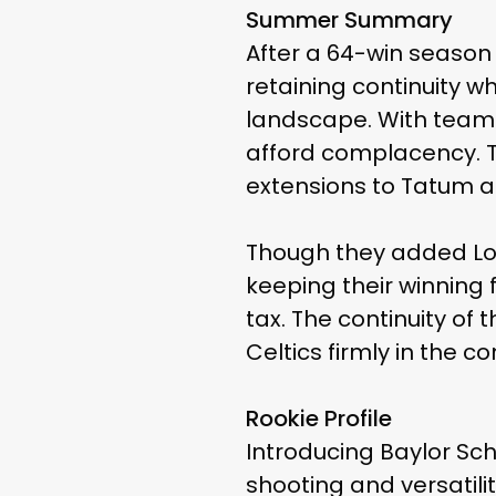
Summer Summary
After a 64-win season
retaining continuity w
landscape. With teams
afford complacency. T
extensions to Tatum an
Though they added Lon
keeping their winning 
tax. The continuity of
Celtics firmly in the c
Rookie Profile
Introducing Baylor Sch
shooting and versatili