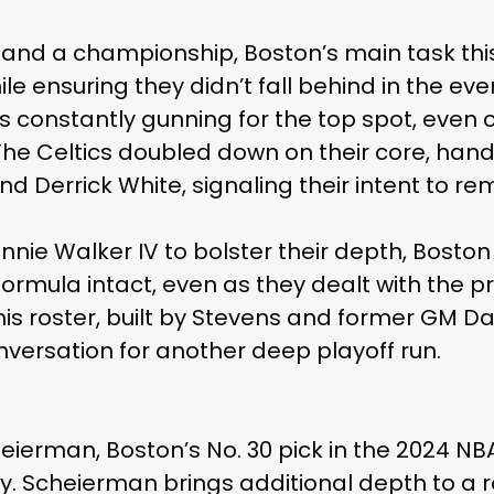
 and a championship, Boston’s main task th
hile ensuring they didn’t fall behind in the e
 constantly gunning for the top spot, even
he Celtics doubled down on their core, hand
d Derrick White, signaling their intent to re
nie Walker IV to bolster their depth, Bosto
formula intact, even as they dealt with the pr
 this roster, built by Stevens and former GM 
onversation for another deep playoff run.
eierman, Boston’s No. 30 pick in the 2024 NBA
ty. Scheierman brings additional depth to a 