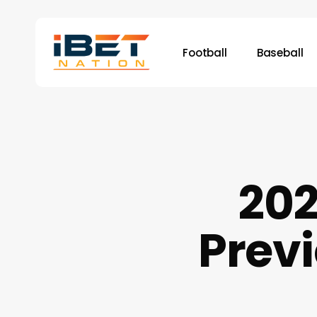
Skip
to
main
Football
Baseball
content
20
Previ