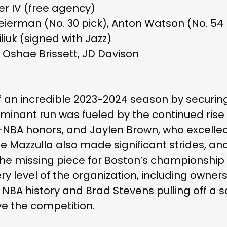
er IV (free agency)
heierman (No. 30 pick), Anton Watson (No. 54 
liuk (signed with Jazz)
 Oshae Brissett, JD Davison
f an incredible 2023-2024 season by securing
minant run was fueled by the continued rise
-NBA honors, and Jaylen Brown, who excelle
Mazzulla also made significant strides, and
he missing piece for Boston’s championship p
ry level of the organization, including owne
 NBA history and Brad Stevens pulling off a s
ve the competition.