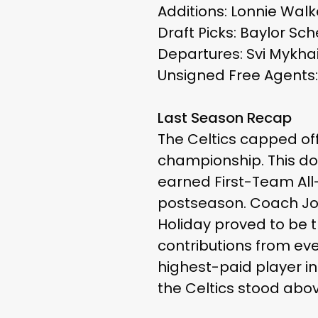
Additions: Lonnie Walk
Draft Picks: Baylor Sc
Departures: Svi Mykhai
Unsigned Free Agents:
Last Season Recap
The Celtics capped of
championship. This do
earned First-Team All
postseason. Coach Joe 
Holiday proved to be t
contributions from eve
highest-paid player in
the Celtics stood abo