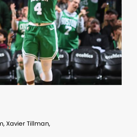
 Xavier Tillman,