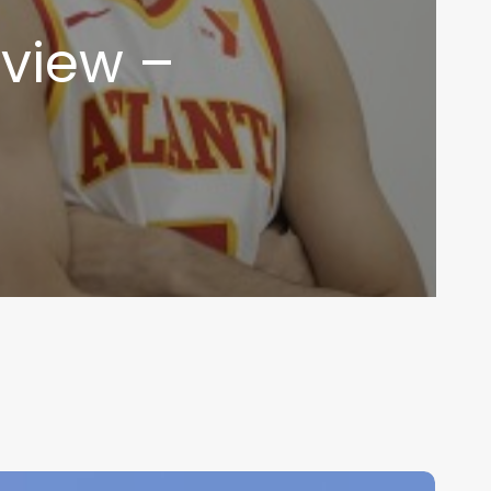
view –
LB