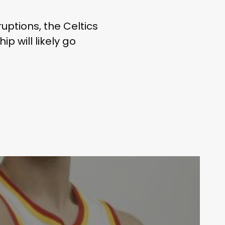
uptions, the Celtics
p will likely go