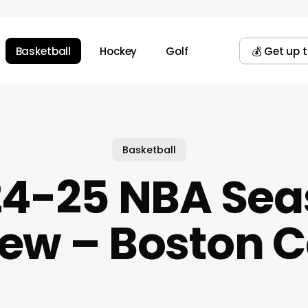
Basketball
Hockey
Golf
💰 Get up 
Basketball
24-25 NBA Sea
ew – Boston C