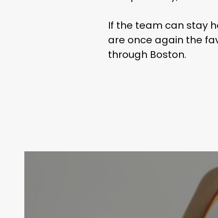
If the team can stay h
are once again the fav
through Boston.