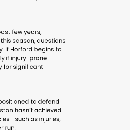
past few years,
 this season, questions
. If Horford begins to
y if injury-prone
 for significant
-positioned to defend
oston hasn’t achieved
cles—such as injuries,
r run.