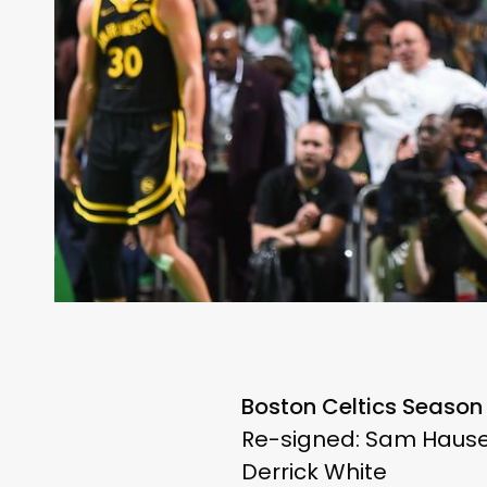
Boston Celtics Season
Re-signed: Sam Hauser
Derrick White