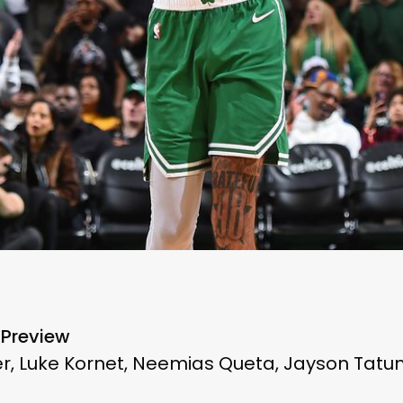
 Preview
, Luke Kornet, Neemias Queta, Jayson Tatum,