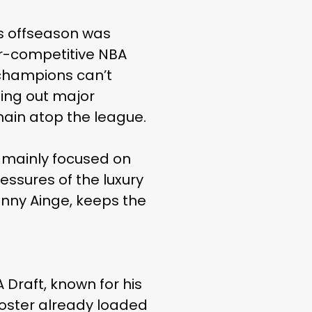
is offseason was
ver-competitive NBA
 champions can’t
ing out major
main atop the league.
n mainly focused on
essures of the luxury
Danny Ainge, keeps the
 Draft, known for his
roster already loaded