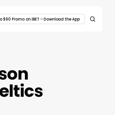
search
to $60 Promo on iBET – Download the App
son
eltics