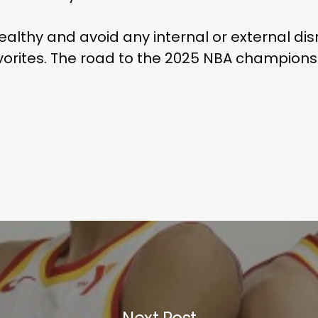
ealthy and avoid any internal or external disr
orites. The road to the 2025 NBA championshi