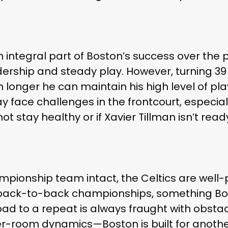
 integral part of Boston’s success over the 
ership and steady play. However, turning 39
longer he can maintain his high level of play
y face challenges in the frontcourt, especiall
ot stay healthy or if Xavier Tillman isn’t ready
mpionship team intact, the Celtics are well
or back-to-back championships, something B
road to a repeat is always fraught with obsta
r-room dynamics—Boston is built for anothe