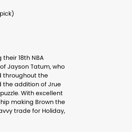
pick)
 their 18th NBA
 of Jayson Tatum, who
d throughout the
 the addition of Jrue
uzzle. With excellent
rship making Brown the
avvy trade for Holiday,