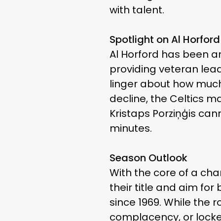
with talent.
Spotlight on Al Horford
Al Horford has been an
providing veteran lead
linger about how much 
decline, the Celtics ma
Kristaps Porziņģis cann
minutes.
Season Outlook
With the core of a cha
their title and aim f
since 1969. While the 
complacency, or locke