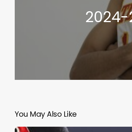
2024-
You May Also Like
2026