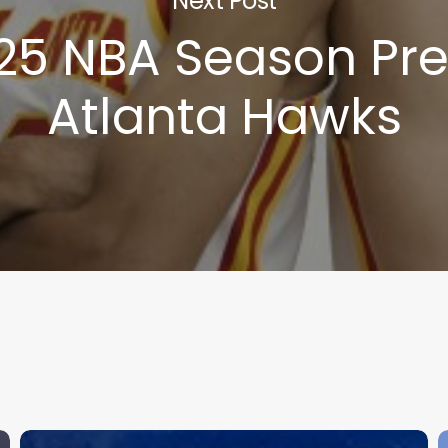
Next Post
25 NBA Season Pre
Atlanta Hawks
2026
M